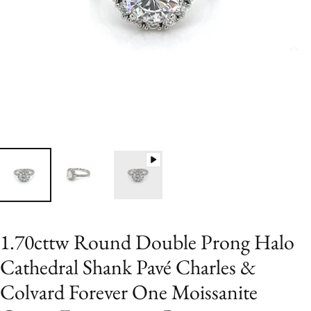
1.70cttw Round Double Prong Halo
Cathedral Shank Pavé Charles &
Colvard Forever One Moissanite