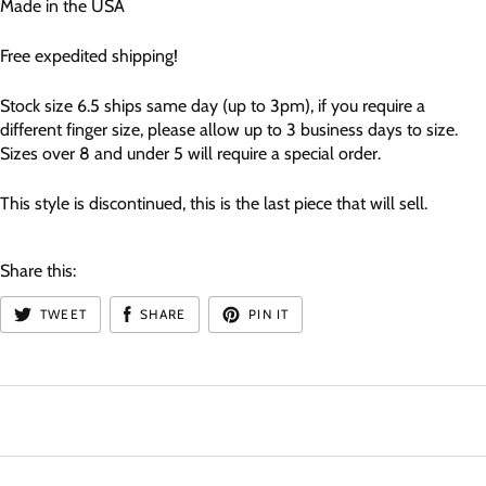
Made in the USA
Free expedited shipping!
Stock size 6.5 ships same day (up to 3pm), if you require a
different finger size, please allow up to 3 business days to size.
Sizes over 8 and under 5 will require a special order.
This style is discontinued, this is the last piece that will sell.
Share this:
TWEET
SHARE
PIN IT