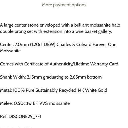
More payment options
A large center stone enveloped with a brilliant moissanite halo
double prong set with extension into a wire basket gallery.
Center: 7.0mm (1.20ct DEW) Charles & Colvard Forever One
Moissanite
Comes with Certificate of Authenticity/Lifetime Warranty Card
Shank Width: 2.15mm graduating to 2.65mm bottom
Metal: 100% Pure Sustainably Recycled 14K White Gold
Melee: 0.50cttw EF, VVS moissanite
Ref: DISCONE29_7F1