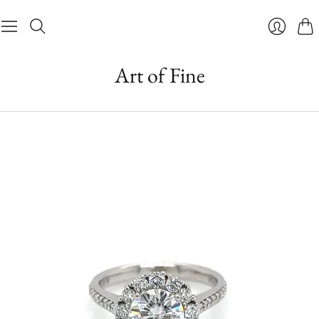
Cart
Login
Art of Fine