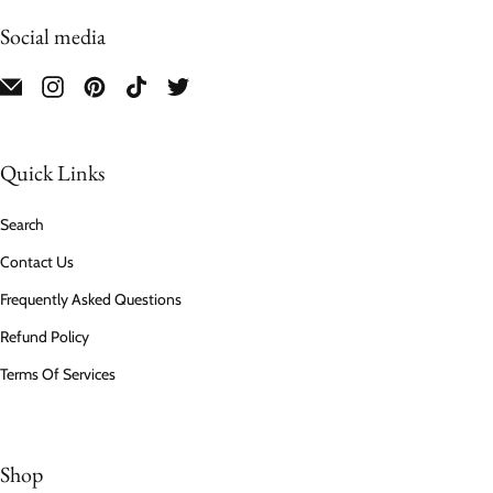
Social media
Quick Links
Search
Contact Us
Frequently Asked Questions
Refund Policy
Terms Of Services
Shop