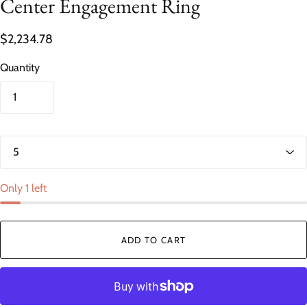
Center Engagement Ring
$2,234.78
Quantity
Only 1 left
ADD TO CART