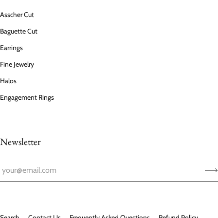
Asscher Cut
Baguette Cut
Earrings
Fine Jewelry
Halos
Engagement Rings
Newsletter
Search
Contact Us
Frequently Asked Questions
Refund Policy