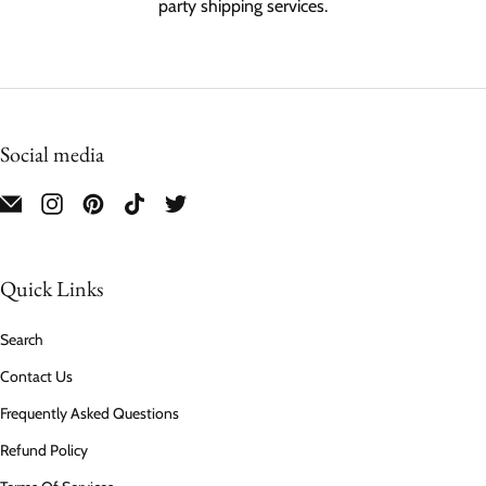
party shipping services.
Social media
Quick Links
Search
Contact Us
Frequently Asked Questions
Refund Policy