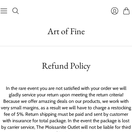
Cart
Login
Art of Fine
Refund Policy
In the rare event you are not satisfied with your order we will
gladly service your return upon meeting the return criteria!
Because we offer amazing deals on our products, we work with
very small margins, as a result we will have to charge a restocking
fee of 5%. Return shipping must be paid and sent by customer
with insurance for total package. In the event the package is lost
by carrier service, The Moissanite Outlet will not be liable for third