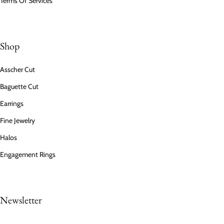
Terms Of Services
Shop
Asscher Cut
Baguette Cut
Earrings
Fine Jewelry
Halos
Engagement Rings
Newsletter