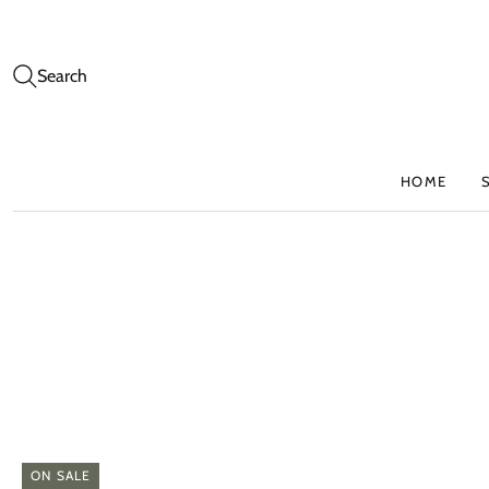
Search
HOME
ON SALE