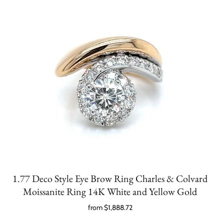
1.77 Deco Style Eye Brow Ring Charles & Colvard
Moissanite Ring 14K White and Yellow Gold
from
$1,888.72