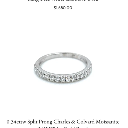
$1,680.00
0.34cttw Split Prong Charles & Colvard Moissanite