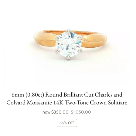
6mm (0.80ct) Round Brilliant Cut Charles and
Colvard Moissanite 14K Two-Tone Crown Solitiare
now
$350.00
$1,050.00
66% OFF