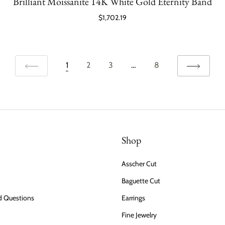
Brilliant Moissanite 14K White Gold Eternity Band
$1,702.19
1
2
3
…
8
Shop
Asscher Cut
Baguette Cut
d Questions
Earrings
Fine Jewelry