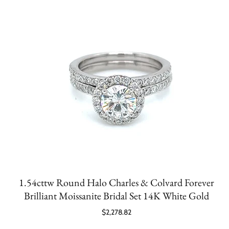
1.54cttw Round Halo Charles & Colvard Forever
Brilliant Moissanite Bridal Set 14K White Gold
$2,278.82