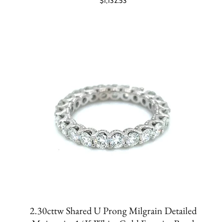
$1,132.53
2.30cttw Shared U Prong Milgrain Detailed