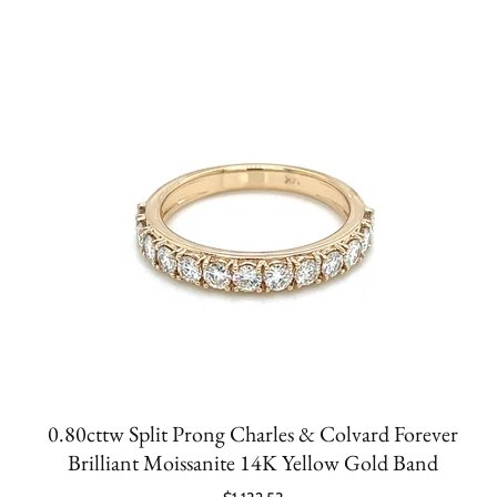
0.80cttw Split Prong Charles & Colvard Forever
Brilliant Moissanite 14K Yellow Gold Band