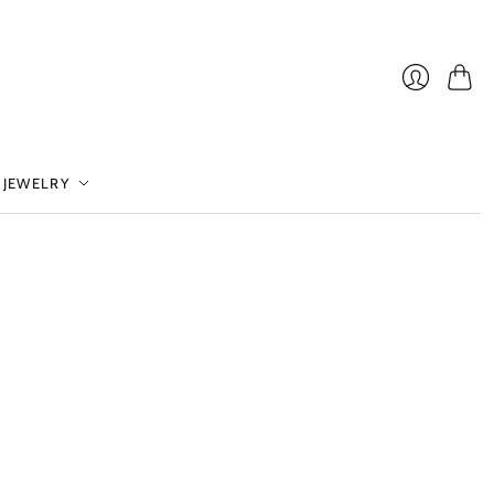
Cart
Login
 JEWELRY