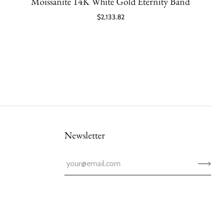
Moissanite 14K White Gold Eternity Band
$2,133.82
Newsletter