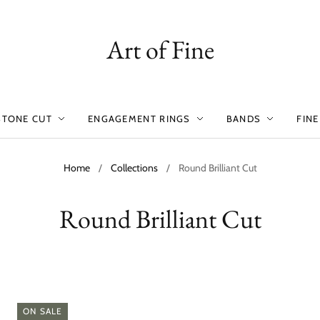
Art of Fine
STONE CUT
ENGAGEMENT RINGS
BANDS
FINE
Home
/
Collections
/
Round Brilliant Cut
Round Brilliant Cut
ON SALE