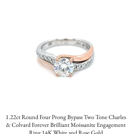
1.22ct Round Four Prong Bypass Two Tone Charles
& Colvard Forever Brilliant Moissanite Engagement
Ring 14K White and Rose Gold