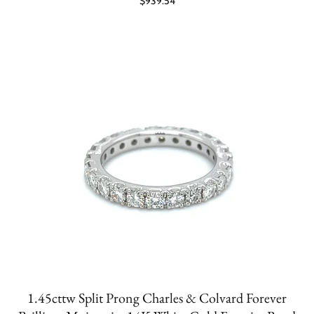
$939.54
1.45cttw Split Prong Charles & Colvard Forever