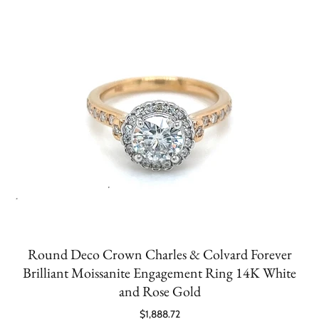
Round Deco Crown Charles & Colvard Forever
Brilliant Moissanite Engagement Ring 14K White
and Rose Gold
$1,888.72