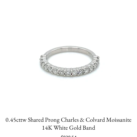
0.45cttw Shared Prong Charles & Colvard Moissanite
14K White Gold Band