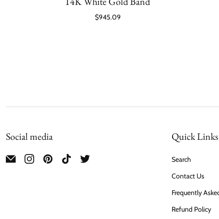
14K White Gold Band
$945.09
Social media
Quick Links
Search
Contact Us
Frequently Aske
Refund Policy