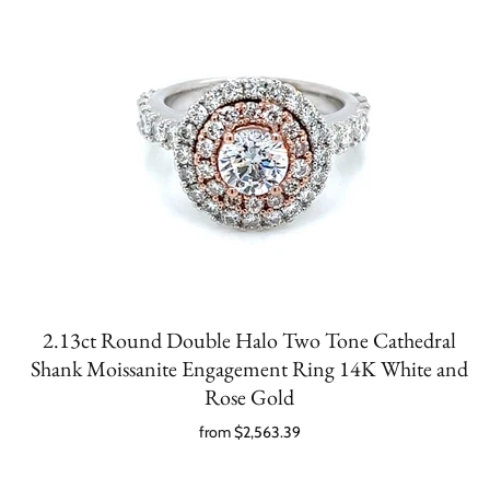
2.13ct Round Double Halo Two Tone Cathedral
Shank Moissanite Engagement Ring 14K White and
Rose Gold
from
$2,563.39