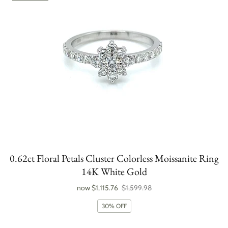
0.62ct Floral Petals Cluster Colorless Moissanite Ring
14K White Gold
now
$1,115.76
$1,599.98
30% OFF