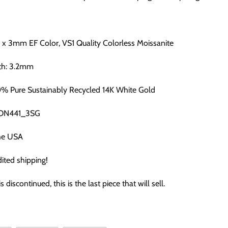
2 x 3mm EF Color, VS1 Quality Colorless Moissanite
th: 3.2mm
0% Pure Sustainably Recycled 14K White Gold
CON441_3SG
he USA
ited shipping!
is discontinued, this is the last piece that will sell.
: