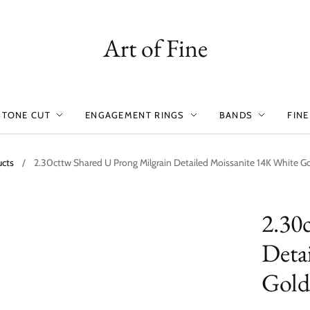
Art of Fine
STONE CUT
ENGAGEMENT RINGS
BANDS
FINE
ucts
/
2.30cttw Shared U Prong Milgrain Detailed Moissanite 14K White Go
2.30
Deta
Gold