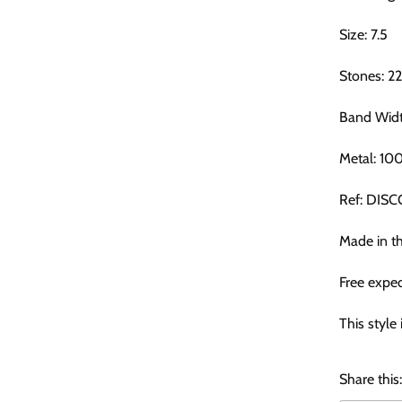
Size: 7.5
Stones: 2
Band Wid
Metal: 10
Ref: DIS
Made in t
Free exped
This style 
Share this