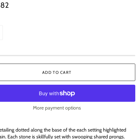
.82
ADD TO CART
More payment options
etailing dotted along the base of the each setting highlighted
ain. Each stone is skillfully set with swooping shared prongs.