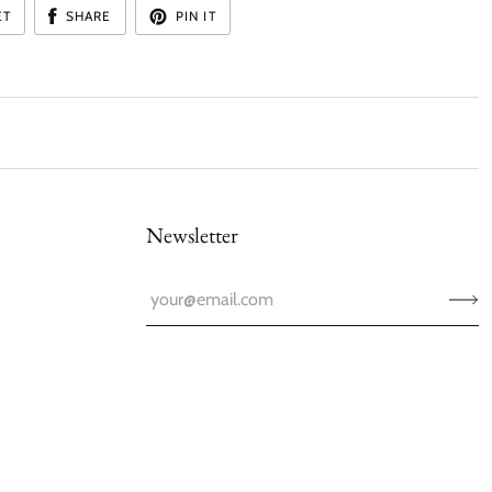
ET
SHARE
PIN IT
Newsletter