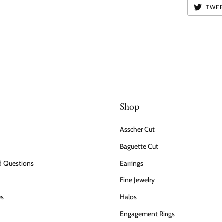
TWE
Shop
Asscher Cut
Baguette Cut
d Questions
Earrings
Fine Jewelry
es
Halos
Engagement Rings