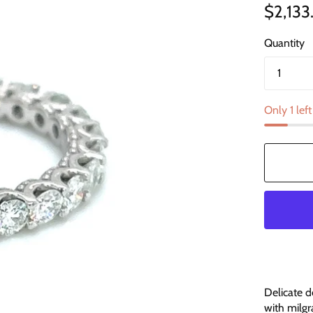
$2,133
Quantity
Only 1 left
Delicate d
with milgr