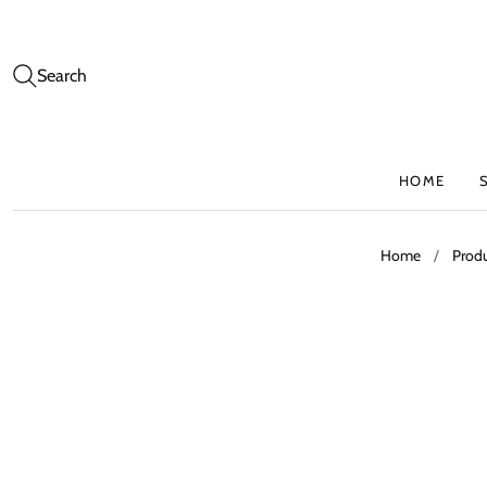
Search
HOME
Home
/
Prod