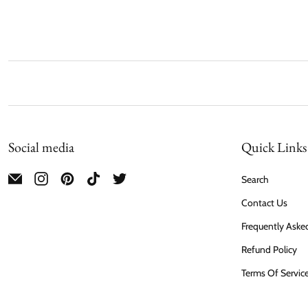
Social media
Quick Links
Search
Contact Us
Frequently Aske
Refund Policy
Terms Of Servic