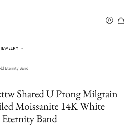
Cart
Login
 JEWELRY
ld Eternity Band
cttw Shared U Prong Milgrain
iled Moissanite 14K White
 Eternity Band