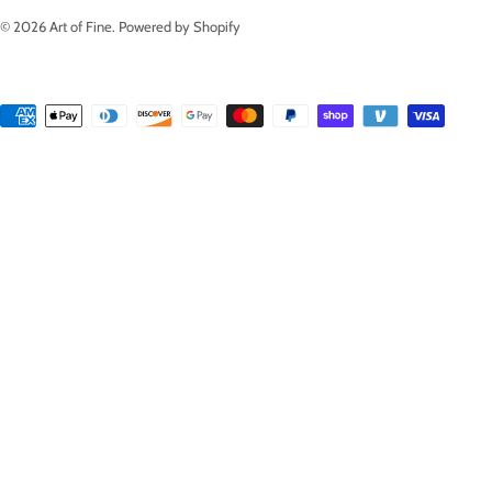
© 2026
Art of Fine
.
Powered by Shopify