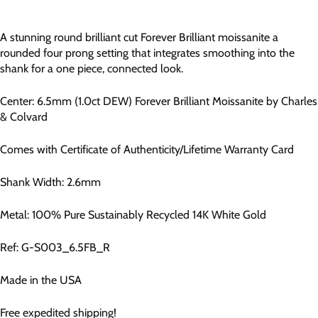
A stunning round brilliant cut Forever Brilliant moissanite a
rounded four prong setting that integrates smoothing into the
shank for a one piece, connected look.
Center:
6.5
mm (1.0ct DEW)
Forever Brilliant Moissanite by Charles
& Colvard
Comes with Certificate of Authenticity/Lifetime Warranty Card
Shank Width: 2.6mm
Metal: 100% Pure Sustainably Recycled 14K White Gold
Ref:
G-S003_6.5FB_R
Made in the USA
Free expedited shipping!