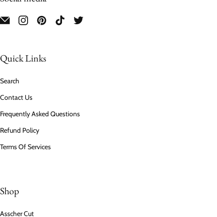
Quick Links
Search
Contact Us
Frequently Asked Questions
Refund Policy
Terms Of Services
Shop
Asscher Cut