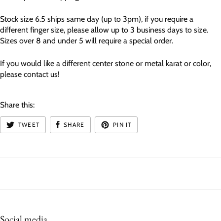
Stock size 6.5 ships same day (up to 3pm), if you require a
different finger size, please allow up to 3 business days to size.
Sizes over 8 and under 5 will require a special order.
If you would like a different center stone or metal karat or color,
please contact us!
Share this:
TWEET
SHARE
PIN IT
Social media