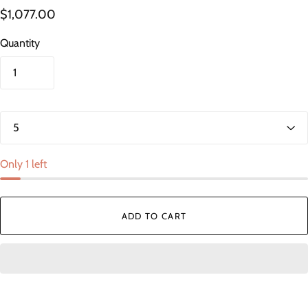
$1,077.00
Quantity
Only 1 left
ADD TO CART