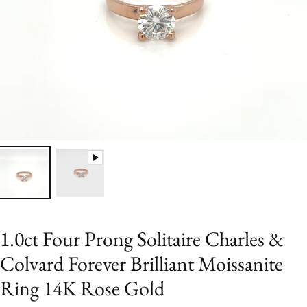
1.0ct Four Prong Solitaire Charles &
Colvard Forever Brilliant Moissanite
Ring 14K Rose Gold