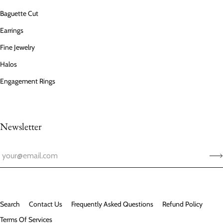
Baguette Cut
Earrings
Fine Jewelry
Halos
Engagement Rings
Newsletter
Search
Contact Us
Frequently Asked Questions
Refund Policy
Terms Of Services