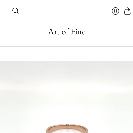
Cart
Login
Art of Fine