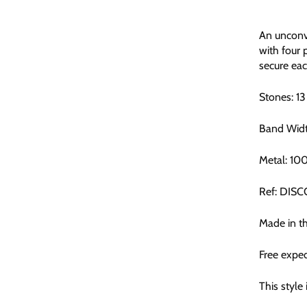
An unconve
with four 
secure eac
Stones: 1
Band Wid
Metal: 10
Ref: DIS
Made in t
Free exped
This style 