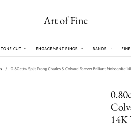
Art of Fine
STONE CUT
ENGAGEMENT RINGS
BANDS
FINE
ts
/
0.80cttw Split Prong Charles & Colvard Forever Brilliant Moissanite 1
0.80
Colva
14K 