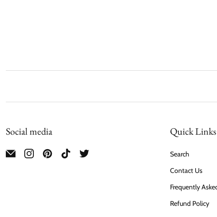
Social media
Quick Links
Search
Contact Us
Frequently Aske
Refund Policy