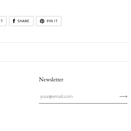
:
ET
SHARE
PIN IT
Newsletter