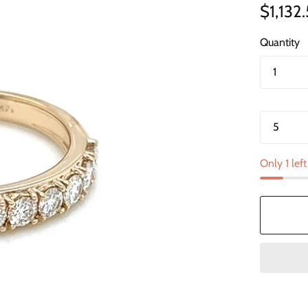
$1,132
Quantity
Only 1 left