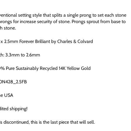
ntional setting style that splits a single prong to set each stone
prongs for increase security of stone. Prongs sprout from base to
h stone.
3 x 2.5mm
Forever Brilliant by Charles & Colvard
th: 3.3mm to 2.6mm
0% Pure Sustainably Recycled 14K Yellow Gold
CON428_2.5FB
he USA
ited shipping!
is discontinued, this is the last piece that will sell.