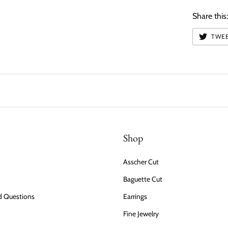
Share this
TWE
Shop
Asscher Cut
Baguette Cut
d Questions
Earrings
Fine Jewelry