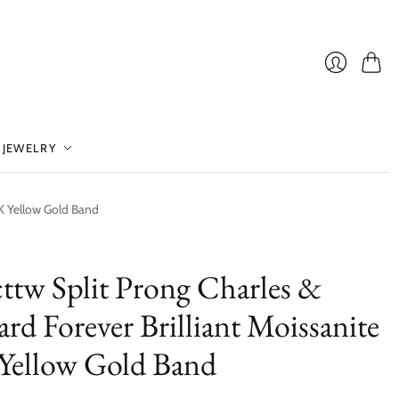
Cart
Login
 JEWELRY
4K Yellow Gold Band
cttw Split Prong Charles &
rd Forever Brilliant Moissanite
Yellow Gold Band