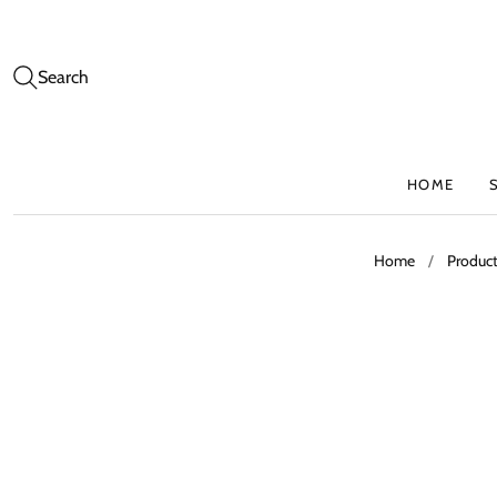
Search
HOME
Home
/
Produc