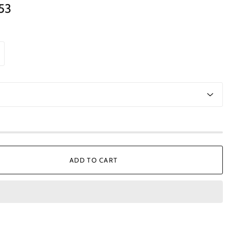
.53
ADD TO CART